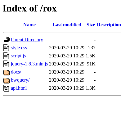
Index of /rox
Name
Last modified
Size
Description
Parent Directory
-
style.css
2020-03-29 10:29
237
script.js
2020-03-29 10:29
1.5K
jquery-1.8.3.min.js
2020-03-29 10:29
91K
docs/
2020-03-29 10:29
-
bwquery/
2020-03-29 10:29
-
api.html
2020-03-29 10:29
1.3K